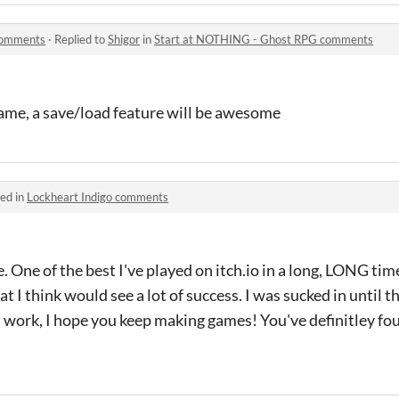
comments
·
Replied to
Shigor
in
Start at NOTHING - Ghost RPG comments
 game, a save/load feature will be awesome
ed in
Lockheart Indigo comments
e of the best I've played on itch.io in a long, LONG time
 I think would see a lot of success. I was sucked in until t
 work, I hope you keep making games! You've definitley fo