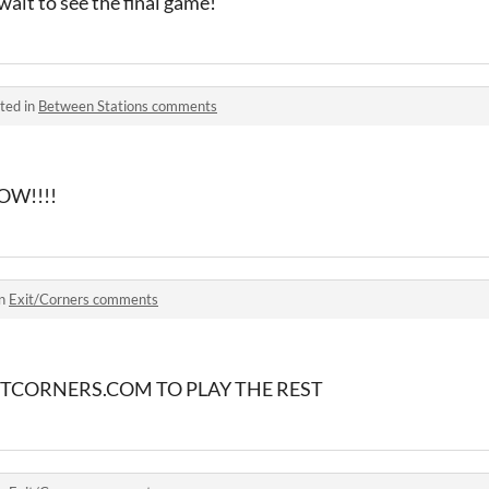
ait to see the final game!
ted in
Between Stations comments
OW!!!!
in
Exit/Corners comments
TCORNERS.COM TO PLAY THE REST