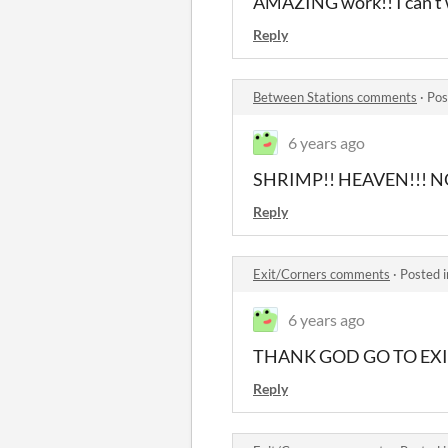
AMAZING work!! I can't w
Reply
Between Stations comments
·
Pos
6 years ago
SHRIMP!! HEAVEN!!! N
Reply
Exit/Corners comments
·
Posted 
6 years ago
THANK GOD GO TO EXI
Reply