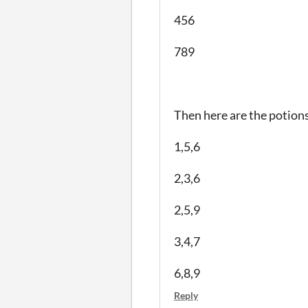
456
789
Then here are the potions
1,5,6
2,3,6
2,5,9
3,4,7
6,8,9
Reply