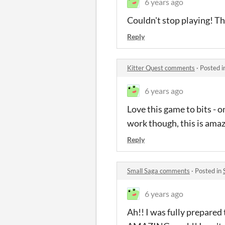
6 years ago
Couldn't stop playing! Th
Reply
Kitter Quest comments
·
Posted i
6 years ago
Love this game to bits - 
work though, this is amaz
Reply
Small Saga comments
·
Posted in
6 years ago
Ah!! I was fully prepared t