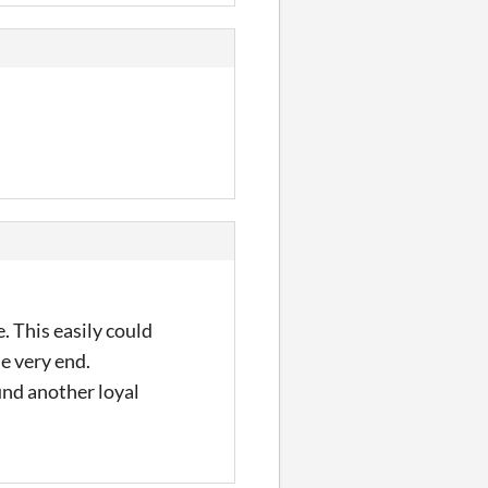
. This easily could
he very end.
und another loyal