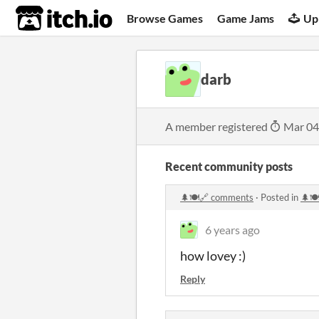
itch.io
Browse Games
Game Jams
Up
darb
A member registered
Mar 04
Recent community posts
🌲🍽️🔗 comments
·
Posted in
🌲🍽
6 years ago
how lovey :)
Reply