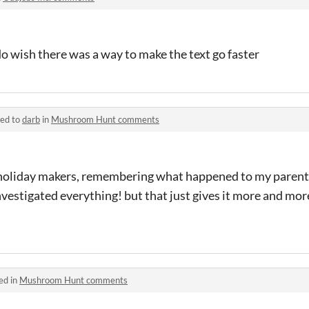
I do wish there was a way to make the text go faster
ied to
darb
in
Mushroom Hunt comments
 - holiday makers, remembering what happened to my parent
nvestigated everything! but that just gives it more and more
ed in
Mushroom Hunt comments