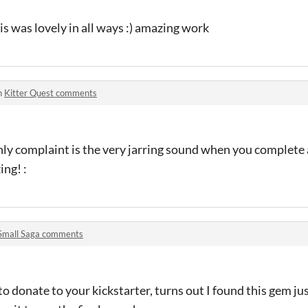
is was lovely in all ways :) amazing work
n
Kitter Quest comments
only complaint is the very jarring sound when you complete 
ing! :
Small Saga comments
o donate to your kickstarter, turns out I found this gem just 