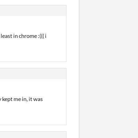
east in chrome :((( i
 kept me in, it was