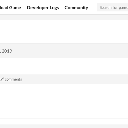
load Game
Developer Logs
Community
, 2019
️🔗 comments