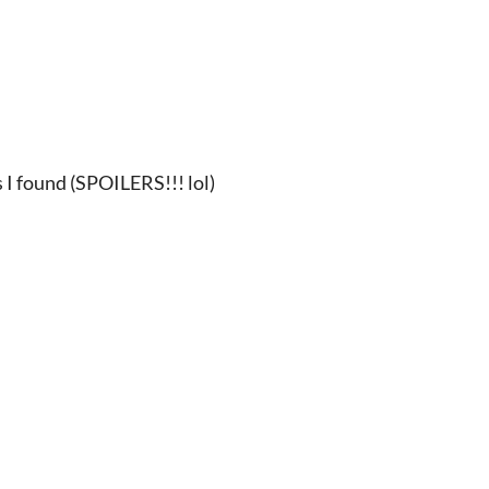
 I found (SPOILERS!!! lol)