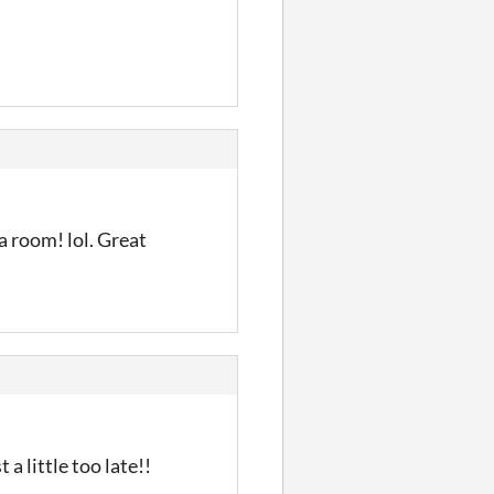
a room! lol. Great
a little too late!!