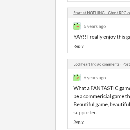
Start at NOTHING - Ghost RPG 
6 years ago
YAY!! I really enjoy this
Reply
Lockheart Indigo comments
·
Post
6 years ago
What a FANTASTIC game. On
be a commericial game that
Beautiful game, beautiful
supporter.
Reply