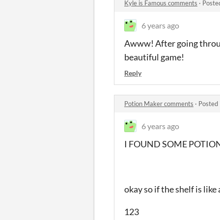
Kyle is Famous comments
·
Poste
6 years ago
Awww! After going through
beautiful game!
Reply
Potion Maker comments
·
Posted 
6 years ago
I FOUND SOME POTION
okay so if the shelf is li
123