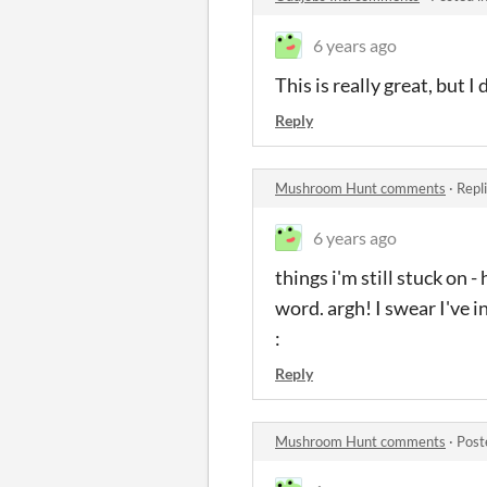
6 years ago
This is really great, but 
Reply
Mushroom Hunt comments
·
Repl
6 years ago
things i'm still stuck on
word. argh! I swear I've i
:
Reply
Mushroom Hunt comments
·
Post