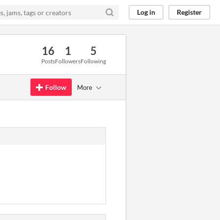
Log in
Register
16
1
5
Posts
Followers
Following
Follow
More