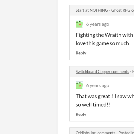
Start at NOTHING - Ghost RPG 
6 years ago
Fighting the Wraith with t
love this game so much
Reply
Switchboard Copper comments
·
6 years ago
That was great!! I saw wh
so well timed!!
Reply
Oddjobs Inc. comments
·
Posted i