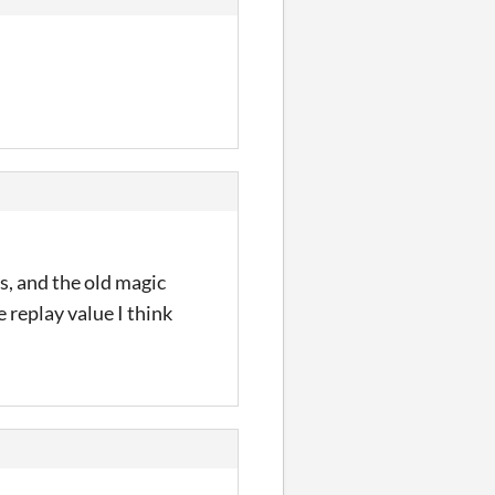
s, and the old magic
 replay value I think