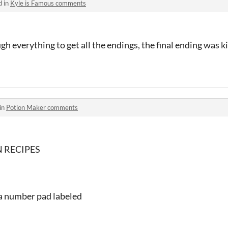
d in
Kyle is Famous comments
 everything to get all the endings, the final ending was ki
in
Potion Maker comments
 RECIPES
ke a number pad labeled