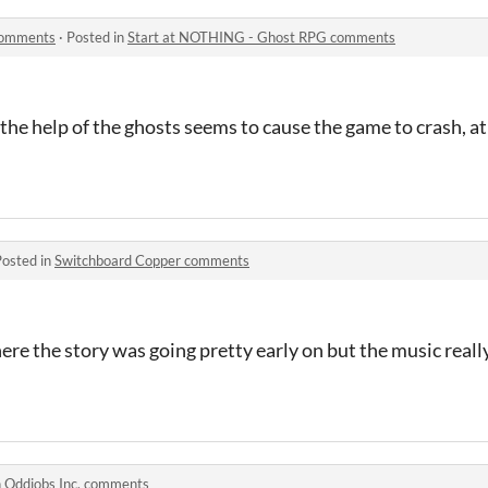
comments
·
Posted in
Start at NOTHING - Ghost RPG comments
he help of the ghosts seems to cause the game to crash, at l
Posted in
Switchboard Copper comments
ere the story was going pretty early on but the music really
n
Oddjobs Inc. comments