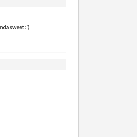
nda sweet :')