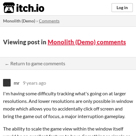
itch.io
Log in
Monolith (Demo)
»
Comments
Viewing post in
Monolith (Demo) comments
← Return to game comments
mr
9 years ago
I'm having some difficulty tracking what's going on at larger
resolutions. And lower resolutions are only possible in window
mode which allows you to accidentally click off screen and
bring the game out of focus, a major interruption gameplay.
The ability to scale the game view within the window itself