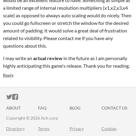
would be an excellent feature to have. Something as simple as
a limited range of internal resolution multipliers (x1,x2,x3,x4
scale) as opposed to always auto scaling would do nicely. Then
you could go fullscreen or stretch the window for the desired
amount of padding. It would solve a great deal of frustration
related to visibility. Please contact me if you have any
questions about this.
I may write an
actual review
in the future as I am personally
highly anticipating this game's release. Thank you for reading.
Reply
ITCH.IO ON TWITTER
ITCH.IO ON FACEBOOK
ABOUT
FAQ
BLOG
CONTACT US
Copyright © 2026 itch corp
Directory
Terms
Privacy
Cookies