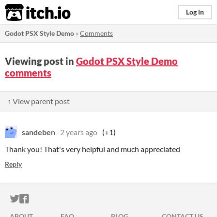
itch.io
Log in
Godot PSX Style Demo
»
Comments
Viewing post in
Godot PSX Style Demo
comments
↑ View parent post
sandeben
2 years ago
(+1)
Thank you! That's very helpful and much appreciated
Reply
ITCH.IO ON TWITTER
ITCH.IO ON FACEBOOK
ABOUT
FAQ
BLOG
CONTACT US