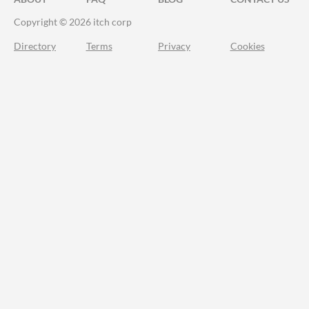
Copyright © 2026 itch corp
Directory
Terms
Privacy
Cookies