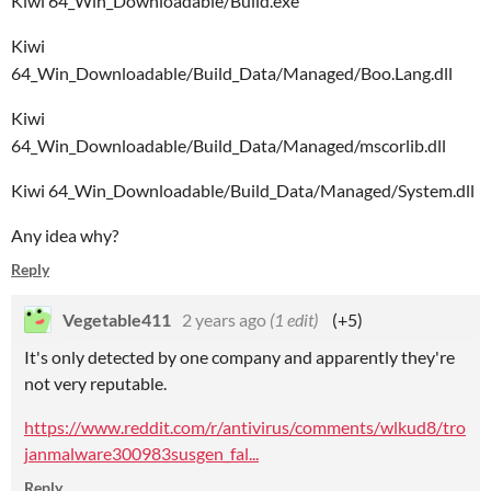
Kiwi 64_Win_Downloadable/Build.exe
Kiwi
64_Win_Downloadable/Build_Data/Managed/Boo.Lang.dll
Kiwi
64_Win_Downloadable/Build_Data/Managed/mscorlib.dll
Kiwi 64_Win_Downloadable/Build_Data/Managed/System.dll
Any idea why?
Reply
Vegetable411
2 years ago
(1 edit)
(+5)
It's only detected by one company and apparently they're
not very reputable.
https://www.reddit.com/r/antivirus/comments/wlkud8/tro
janmalware300983susgen_fal...
Reply