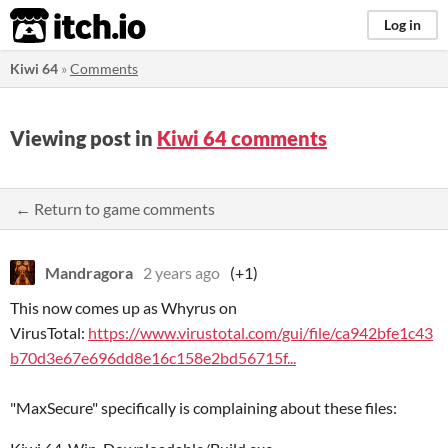
itch.io
Log in
Kiwi 64
»
Comments
Viewing post in
Kiwi 64 comments
← Return to game comments
Mandragora
2 years ago
(+1)
This now comes up as Whyrus on
VirusTotal:
https://www.virustotal.com/gui/file/ca942bfe1c43
b70d3e67e696dd8e16c158e2bd56715f...
"MaxSecure" specifically is complaining about these files: