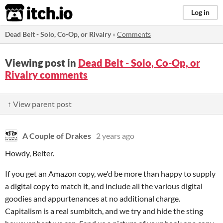
itch.io
Log in
Dead Belt - Solo, Co-Op, or Rivalry
»
Comments
Viewing post in
Dead Belt - Solo, Co-Op, or
Rivalry comments
↑ View parent post
A Couple of Drakes
2 years ago
Howdy, Belter.
If you get an Amazon copy, we'd be more than happy to supply
a digital copy to match it, and include all the various digital
goodies and appurtenances at no additional charge.
Capitalism is a real sumbitch, and we try and hide the sting