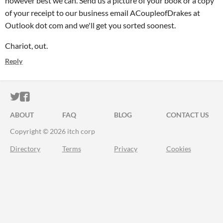
however best we can. Send us a picture of your book or a copy
of your receipt to our business email ACoupleofDrakes at
Outlook dot com and we'll get you sorted soonest.
Chariot, out.
Reply
ITCH.IO ON TWITTER
ITCH.IO ON FACEBOOK
ABOUT
FAQ
BLOG
CONTACT US
Copyright © 2026 itch corp
Directory
Terms
Privacy
Cookies