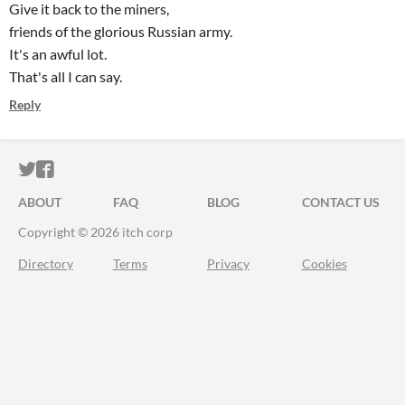
Give it back to the miners,
friends of the glorious Russian army.
It's an awful lot.
That's all I can say.
Reply
ITCH.IO ON TWITTER
ITCH.IO ON FACEBOOK
ABOUT
FAQ
BLOG
CONTACT US
Copyright © 2026 itch corp
Directory
Terms
Privacy
Cookies