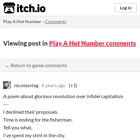
itch.io
Log in
Play A Hot Number
»
Comments
Viewing post in
Play A Hot Number comments
← Return to game comments
nicolasstag
6 years ago
(+1)
A poem about glorious revolution over infidel capitalism
---
I declined their proposals.
Time is ending for the fisherman.
Tell you what,
I've spent my stint in the city.