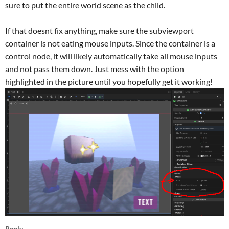
sure to put the entire world scene as the child.
If that doesnt fix anything, make sure the subviewport
container is not eating mouse inputs. Since the container is a
control node, it will likely automatically take all mouse inputs
and not pass them down. Just mess with the option
highlighted in the picture until you hopefully get it working!
Reply