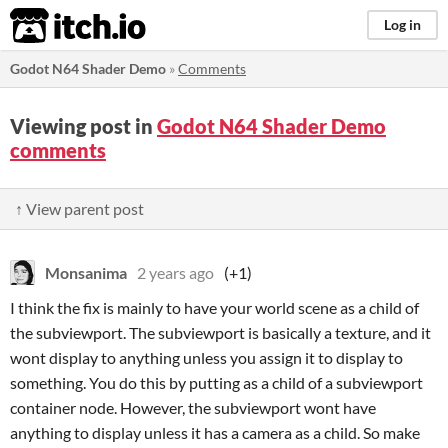
itch.io
Log in
Godot N64 Shader Demo
»
Comments
Viewing post in
Godot N64 Shader Demo
comments
↑ View parent post
Monsanima
2 years ago
(+1)
I think the fix is mainly to have your world scene as a child of
the subviewport. The subviewport is basically a texture, and it
wont display to anything unless you assign it to display to
something. You do this by putting as a child of a subviewport
container node. However, the subviewport wont have
anything to display unless it has a camera as a child. So make