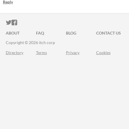
Reply
ITCH.IO ON TWITTER
ITCH.IO ON FACEBOOK
ABOUT
FAQ
BLOG
CONTACT US
Copyright © 2026 itch corp
Directory
Terms
Privacy
Cookies