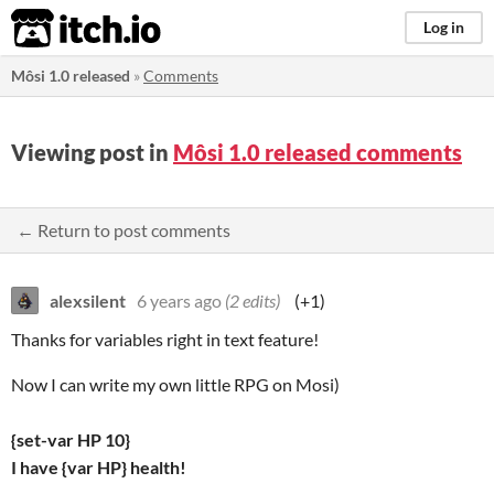
itch.io
Log in
Môsi 1.0 released
»
Comments
Viewing post in
Môsi 1.0 released comments
← Return to post comments
alexsilent
6 years ago
(2 edits)
(+1)
Thanks for variables right in text feature!
Now I can write my own little RPG on Mosi)
{set-var HP 10}
I have {var HP} health!