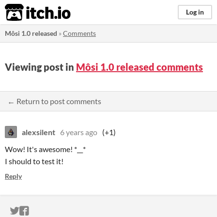
itch.io
Log in
Môsi 1.0 released
»
Comments
Viewing post in
Môsi 1.0 released comments
← Return to post comments
alexsilent
6 years ago
(+1)
Wow! It's awesome! *__*
I should to test it!
Reply
ITCH.IO ON TWITTER
ITCH.IO ON FACEBOOK