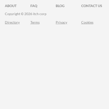
ABOUT
FAQ
BLOG
CONTACT US
Copyright © 2026 itch corp
Directory
Terms
Privacy
Cookies