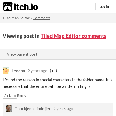
itch.io
Log in
Tiled Map Editor
»
Comments
Viewing post in
Tiled Map Editor comments
↑ View parent post
Ledana
2 years ago
(+1)
I found the reason in special characters in the folder name. It is
necessary that the entire path be written in English
Like
Reply
Thorbjørn Lindeijer
2 years ago