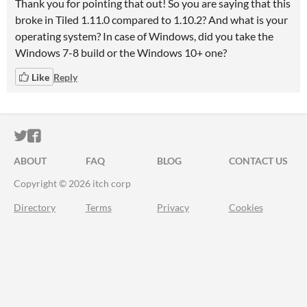
Thank you for pointing that out! So you are saying that this
broke in Tiled 1.11.0 compared to 1.10.2? And what is your
operating system? In case of Windows, did you take the
Windows 7-8 build or the Windows 10+ one?
Like
Reply
ITCH.IO ON TWITTER
ITCH.IO ON FACEBOOK
ABOUT
FAQ
BLOG
CONTACT US
Copyright © 2026 itch corp
Directory
Terms
Privacy
Cookies