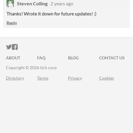
Steven Colling
2 years ago
Thanks! Wrote it down for future updates! :)
Reply
ITCH.IO ON TWITTER
ITCH.IO ON FACEBOOK
ABOUT
FAQ
BLOG
CONTACT US
Copyright © 2026 itch corp
Directory
Terms
Privacy
Cookies