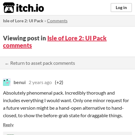
itch.io
Log in
Isle of Lore 2: UI Pack
»
Comments
Viewing post in
Isle of Lore 2: UI Pack
comments
← Return to asset pack comments
benui
2 years ago
(+2)
Absolutely phenomenal pack. Incredibly thorough and
includes everything I would want. Only one minor request for
a future version might be a hand-open alternative to hand-
closed, to show the before-grab state for draggable things.
Reply