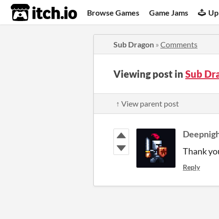
itch.io
Browse Games
Game Jams
Up
Sub Dragon
»
Comments
Viewing post in
Sub Dr
↑ View parent post
Deepnig
Thank you
Reply