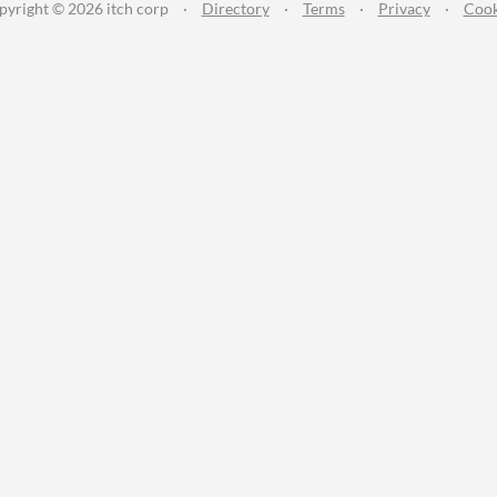
pyright © 2026 itch corp
·
Directory
·
Terms
·
Privacy
·
Cook