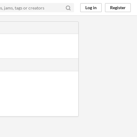
Log in
Register