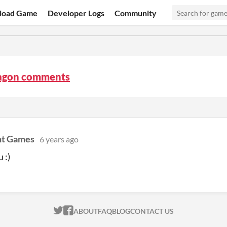
load Game
Developer Logs
Community
agon comments
ht Games
6 years ago
 :)
ITCH.IO ON TWITTER
ITCH.IO ON FACEBOOK
ABOUT
FAQ
BLOG
CONTACT US