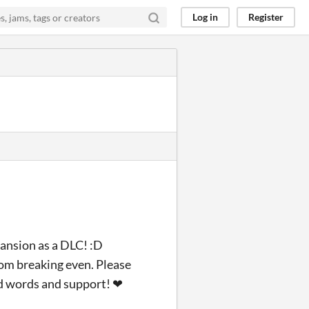
Log in
Register
ansion as a DLC! :D
rom breaking even. Please
nd words and support! ❤