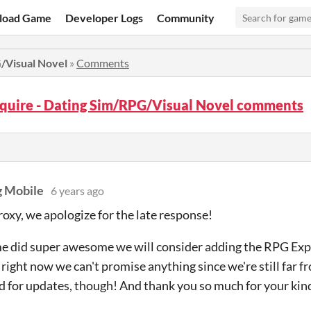
load Game
Developer Logs
Community
G/Visual Novel
»
Comments
squire - Dating Sim/RPG/Visual Novel comments
 Mobile
6 years ago
roxy, we apologize for the late response!
me did super awesome we will consider adding the RPG Exp
right now we can't promise anything since we're still far f
d for updates, though! And thank you so much for your ki