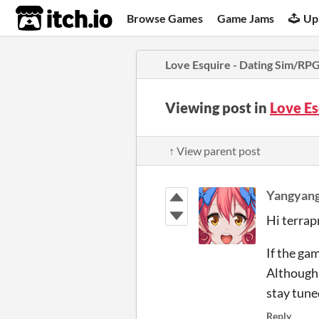
itch.io
Browse Games
Game Jams
Up
Love Esquire - Dating Sim/RP
Viewing post in
Love E
↑ View parent post
Yangyang
Hi terrap
If the ga
Although 
stay tune
Reply