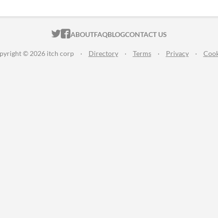
ITCH.IO ON TWITTER
ITCH.IO ON FACEBOOK
ABOUT
FAQ
BLOG
CONTACT US
pyright © 2026 itch corp
·
Directory
·
Terms
·
Privacy
·
Cook