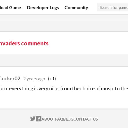
load Game
Developer Logs
Community
Invaders comments
Cocker02
2 years ago
(+1)
 bro. everything is very nice, from the choice of music to th
ITCH.IO ON TWITTER
ITCH.IO ON FACEBOOK
ABOUT
FAQ
BLOG
CONTACT US