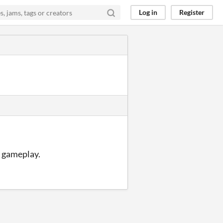
Log in
Register
e gameplay.