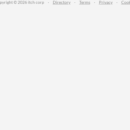
pyright © 2026 itch corp
·
Directory
·
Terms
·
Privacy
·
Cook