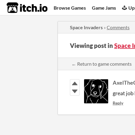
itch.io
Browse Games
Game Jams
Up
Space Invaders
»
Comments
Viewing post in
Space 
← Return to game comments
AxelThe
great job
Reply