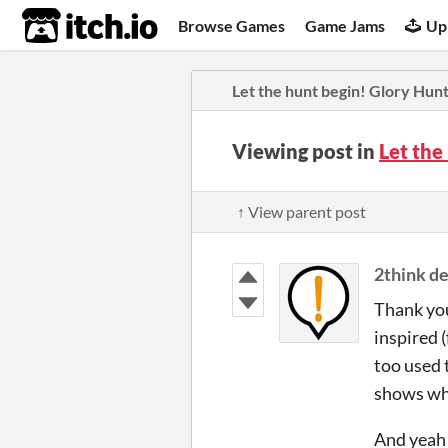
itch.io
Browse Games
Game Jams
Up
Let the hunt begin! Glory Hun
Viewing post in
Let the
↑ View parent post
2think de
Thank you
inspired 
too used t
shows wha
And yeah!