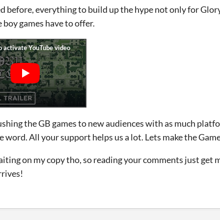
 before, everything to build up the hype not only for Glor
boy games have to offer.
shing the GB games to new audiences with as much platfo
e word. All your support helps us a lot. Lets make the Ga
waiting on my copy tho, so reading your comments just get 
rrives!