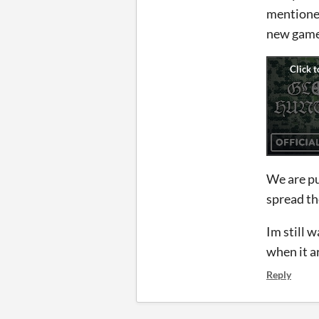
mentioned
new game 
We are pu
spread th
Im still 
when it a
Reply