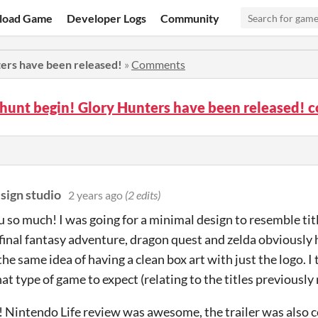
load Game
Developer Logs
Community
ters have been released!
»
Comments
 hunt begin! Glory Hunters have been released!
sign studio
2 years ago
(2 edits)
 so much! I was going for a minimal design to resemble ti
(final fantasy adventure, dragon quest and zelda obviously 
he same idea of having a clean box art with just the logo. I 
t type of game to expect (relating to the titles previously
 Nintendo Life review was awesome, the trailer was also c