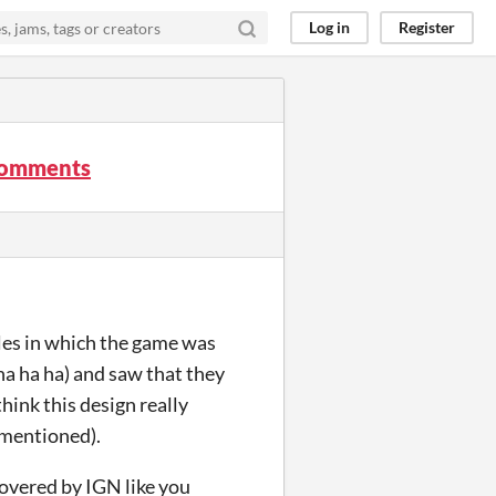
Log in
Register
 comments
tles in which the game was
ha ha ha) and saw that they
think this design really
 mentioned).
overed by IGN like you