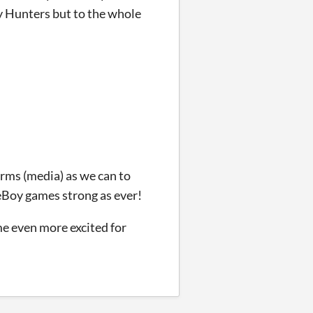
y Hunters but to the whole
rms (media) as we can to
meBoy games strong as ever!
me even more excited for