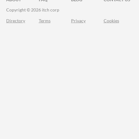
Copyright © 2026 itch corp
Directory
Terms
Privacy
Cookies