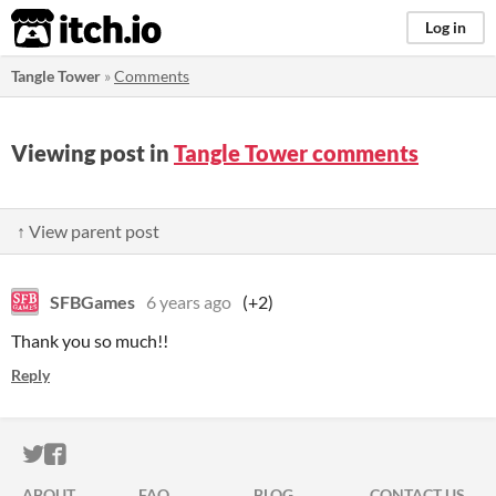
itch.io
Log in
Tangle Tower
»
Comments
Viewing post in
Tangle Tower comments
↑ View parent post
SFBGames
6 years ago
(+2)
Thank you so much!!
Reply
ITCH.IO ON TWITTER
ITCH.IO ON FACEBOOK
ABOUT
FAQ
BLOG
CONTACT US