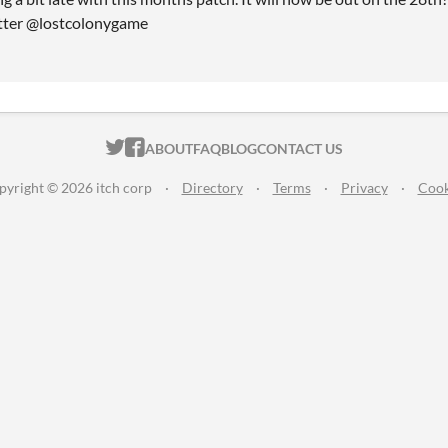
itter @lostcolonygame
ITCH.IO ON TWITTER
ITCH.IO ON FACEBOOK
ABOUT
FAQ
BLOG
CONTACT US
pyright © 2026 itch corp
·
Directory
·
Terms
·
Privacy
·
Cook