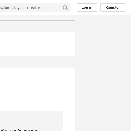
Log in
Register
! You can follow our