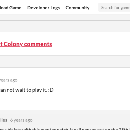
load Game
Developer Logs
Community
st Colony comments
years ago
can not wait to play it. :D
lies
6 years ago
ng a bit late with this months patch. It will now be out on the 28th