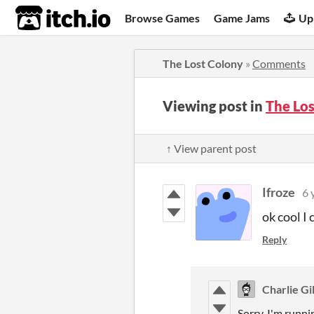
itch.io
Browse Games
Game Jams
Up
The Lost Colony
»
Comments
Viewing post in
The Lo
↑ View parent post
Ifroze
6 
ok cool I 
Reply
Charlie Gil
Sorry, I'm runni