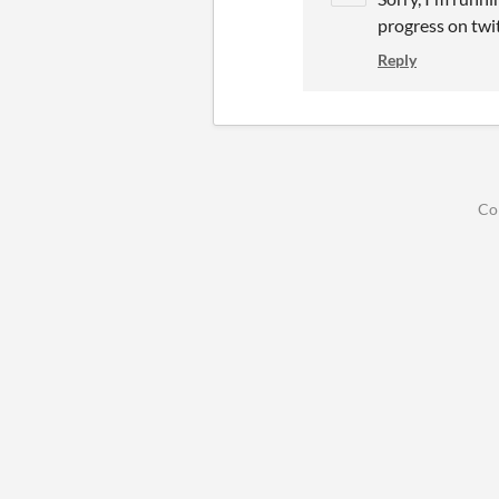
progress on tw
Reply
Co