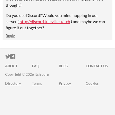
though :)
Do you use Discord? Would you mind hopping in our
server (
http://discord.tulevik.eu/itch
) and maybe we can
figure it out together?
Reply
ITCH.IO ON TWITTER
ITCH.IO ON FACEBOOK
ABOUT
FAQ
BLOG
CONTACT US
Copyright © 2026 itch corp
Directory
Terms
Privacy
Cookies