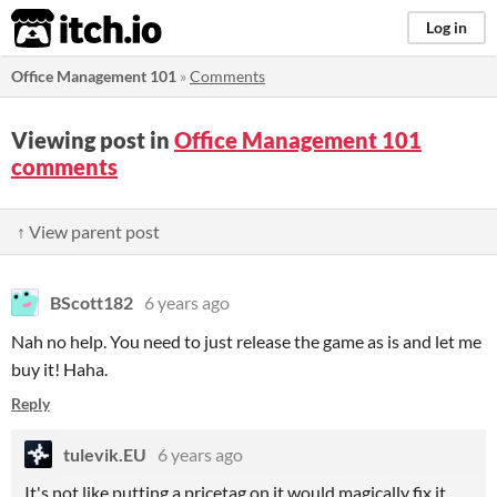
itch.io
Log in
Office Management 101
»
Comments
Viewing post in
Office Management 101
comments
↑ View parent post
BScott182
6 years ago
Nah no help. You need to just release the game as is and let me
buy it! Haha.
Reply
tulevik.EU
6 years ago
It's not like putting a pricetag on it would magically fix it