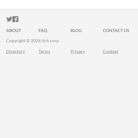
ITCH.IO ON TWITTER
ITCH.IO ON FACEBOOK
ABOUT
FAQ
BLOG
CONTACT US
Copyright © 2026 itch corp
Directory
Terms
Privacy
Cookies