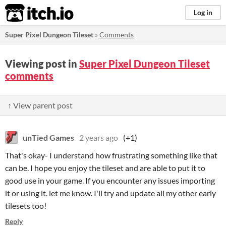
itch.io
Log in
Super Pixel Dungeon Tileset
»
Comments
Viewing post in
Super Pixel Dungeon Tileset
comments
↑ View parent post
unTied Games
2 years ago
(+1)
That's okay- I understand how frustrating something like that
can be. I hope you enjoy the tileset and are able to put it to
good use in your game. If you encounter any issues importing
it or using it. let me know. I'll try and update all my other early
tilesets too!
Reply