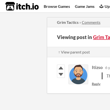
itch.io
Browse Games
Game Jams
Up
Grim Tactics
»
Comments
Viewing post in
Grim T
↑ View parent post
Itizso
6 
Th
Reply