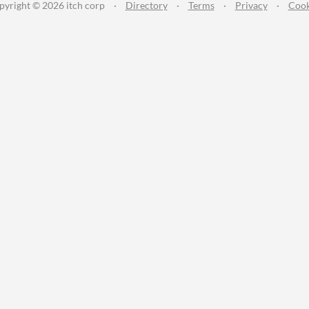
pyright © 2026 itch corp
·
Directory
·
Terms
·
Privacy
·
Cook