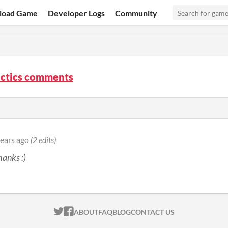
load Game
Developer Logs
Community
actics comments
years ago
(2 edits)
anks :)
ITCH.IO ON TWITTER
ITCH.IO ON FACEBOOK
ABOUT
FAQ
BLOG
CONTACT US