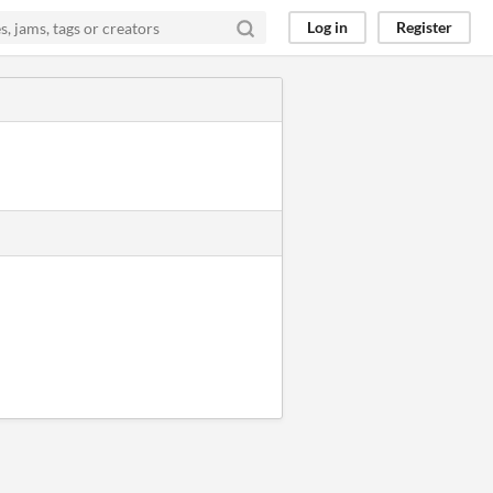
Log in
Register