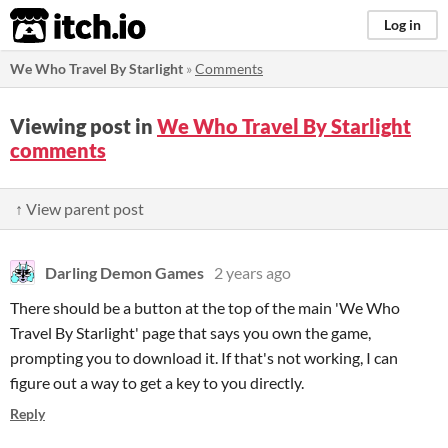
itch.io
Log in
We Who Travel By Starlight
»
Comments
Viewing post in
We Who Travel By Starlight
comments
↑ View parent post
Darling Demon Games
2 years ago
There should be a button at the top of the main 'We Who
Travel By Starlight' page that says you own the game,
prompting you to download it. If that's not working, I can
figure out a way to get a key to you directly.
Reply