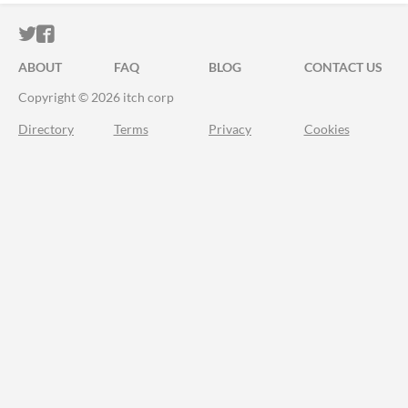
ITCH.IO ON TWITTER
ITCH.IO ON FACEBOOK
ABOUT
FAQ
BLOG
CONTACT US
Copyright © 2026 itch corp
Directory
Terms
Privacy
Cookies