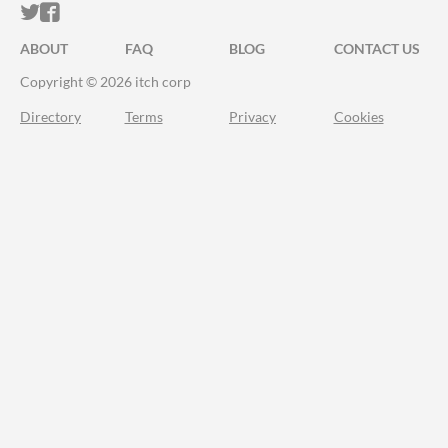
ITCH.IO ON TWITTER
ITCH.IO ON FACEBOOK
ABOUT
FAQ
BLOG
CONTACT US
Copyright © 2026 itch corp
Directory
Terms
Privacy
Cookies