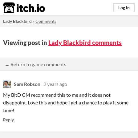
itch.io
Log in
Lady Blackbird
»
Comments
Viewing post in
Lady Blackbird comments
← Return to game comments
Sam Robson
2 years ago
My BitD GM recommend this to me and it does not
disappoint. Love this and hope I get a chance to play it some
time!
Reply