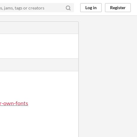
Log in
Register
ur-own-fonts