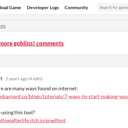
load Game
Developer Logs
Community
nts
 more goblins! comments
t
2 years ago
(4 edits)
re are many ways found on internet:
anbarnard.co/blogs/tutorials/7-ways-to-start-making-yo
using this tool?
ellowafterlife.itch.io/pixelfont