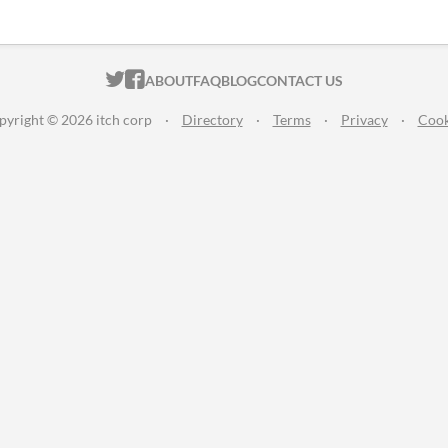
ITCH.IO ON TWITTER
ITCH.IO ON FACEBOOK
ABOUT
FAQ
BLOG
CONTACT US
pyright © 2026 itch corp
·
Directory
·
Terms
·
Privacy
·
Cook