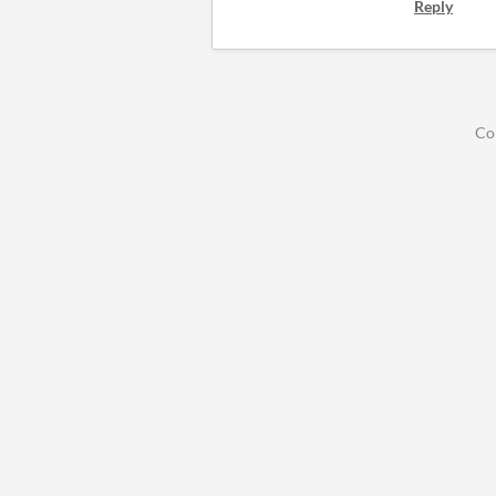
Reply
Co