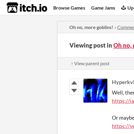
itch.io
Browse Games
Game Jams
Up
Oh no, more goblins!
»
Comme
Viewing post in
Oh no,
↑ View parent post
Hyperkvl
Well, the
https://i
Or maybe 
https://y