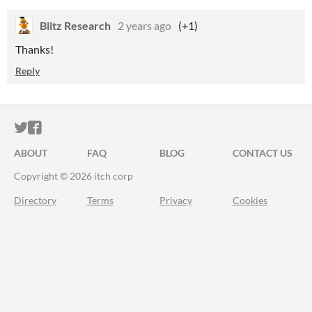
Blitz Research
2 years ago
(+1)
Thanks!
Reply
ITCH.IO ON TWITTER
ITCH.IO ON FACEBOOK
ABOUT
FAQ
BLOG
CONTACT US
Copyright © 2026 itch corp
Directory
Terms
Privacy
Cookies