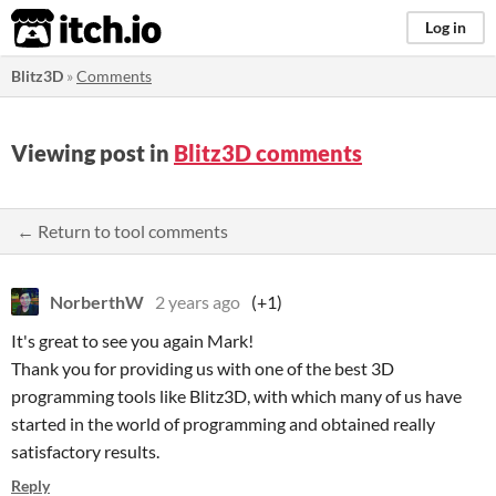
itch.io
Log in
Blitz3D
»
Comments
Viewing post in
Blitz3D comments
← Return to tool comments
NorberthW
2 years ago
(+1)
It's great to see you again Mark!
Thank you for providing us with one of the best 3D
programming tools like Blitz3D, with which many of us have
started in the world of programming and obtained really
satisfactory results.
Reply