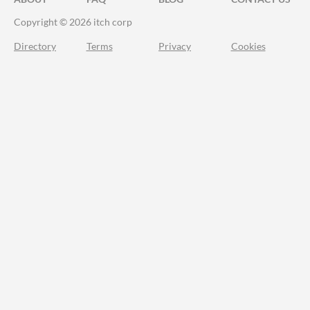
Copyright © 2026 itch corp
Directory
Terms
Privacy
Cookies