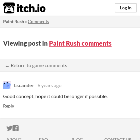
itch.io
Log in
Paint Rush
»
Comments
Viewing post in
Paint Rush comments
← Return to game comments
Lscander
6 years ago
Good concept, hope it could be longer if possible.
Reply
ITCH.IO ON TWITTER
ITCH.IO ON FACEBOOK
ABOUT
FAQ
BLOG
CONTACT US