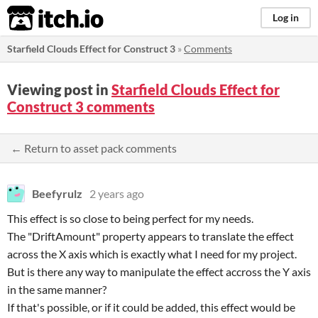
itch.io
Log in
Starfield Clouds Effect for Construct 3
»
Comments
Viewing post in
Starfield Clouds Effect for
Construct 3 comments
← Return to asset pack comments
Beefyrulz
2 years ago
This effect is so close to being perfect for my needs.
The "DriftAmount" property appears to translate the effect
across the X axis which is exactly what I need for my project.
But is there any way to manipulate the effect accross the Y axis
in the same manner?
If that's possible, or if it could be added, this effect would be