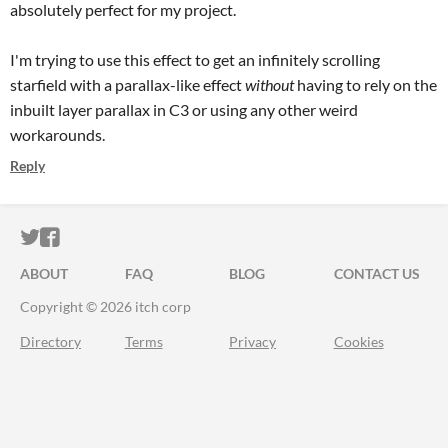
absolutely perfect for my project.
I'm trying to use this effect to get an infinitely scrolling
starfield with a parallax-like effect
without
having to rely on the
inbuilt layer parallax in C3 or using any other weird
workarounds.
Reply
ITCH.IO ON TWITTER
ITCH.IO ON FACEBOOK
ABOUT
FAQ
BLOG
CONTACT US
Copyright © 2026 itch corp
Directory
Terms
Privacy
Cookies