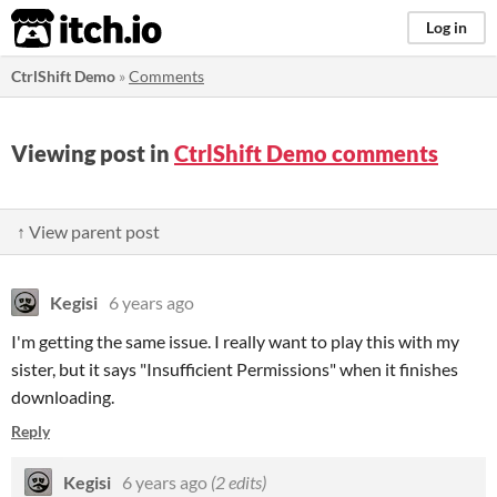
itch.io
Log in
CtrlShift Demo
»
Comments
Viewing post in
CtrlShift Demo comments
↑ View parent post
Kegisi
6 years ago
I'm getting the same issue. I really want to play this with my
sister, but it says "Insufficient Permissions" when it finishes
downloading.
Reply
Kegisi
6 years ago
(2 edits)