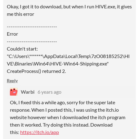
Okay, I got it to download, but when I run HIVE.exe, it gives
me this error
---------------------------
Error
---------------------------
Couldn't start:
"C:\Users\*******\AppData\Local\Temp\7zO08185252\HI
VE\Binaries\Win64\HIVE-Win64-Shipping.exe"
CreateProcess() returned 2.
Reply
Warbi
6 years ago
Ok, I fixed this a while ago, sorry for the super late
response. When I posted this, I was using the itch.io
website however when I downloaded the itch program
then it worked. Try doing this instead. Download
this:
https://itch.io/app