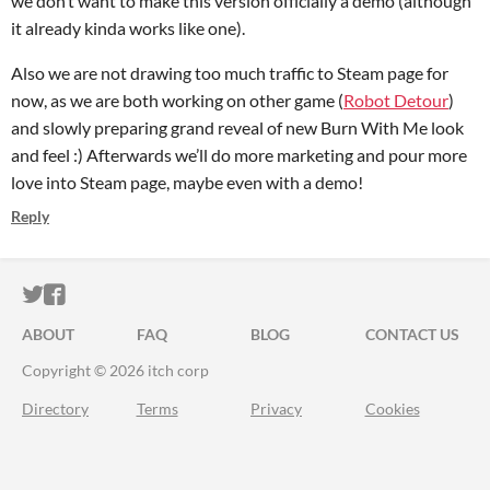
we don’t want to make this version officially a demo (although
it already kinda works like one).
Also we are not drawing too much traffic to Steam page for
now, as we are both working on other game (
Robot Detour
)
and slowly preparing grand reveal of new Burn With Me look
and feel :) Afterwards we’ll do more marketing and pour more
love into Steam page, maybe even with a demo!
Reply
ITCH.IO ON TWITTER
ITCH.IO ON FACEBOOK
ABOUT
FAQ
BLOG
CONTACT US
Copyright © 2026 itch corp
Directory
Terms
Privacy
Cookies