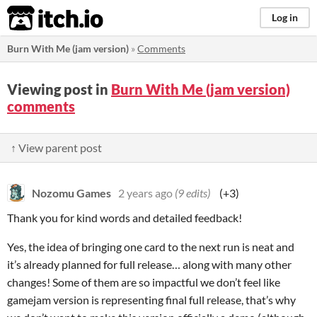
itch.io
Log in
Burn With Me (jam version)
»
Comments
Viewing post in
Burn With Me (jam version)
comments
↑ View parent post
Nozomu Games
2 years ago
(9 edits)
(+3)
Thank you for kind words and detailed feedback!
Yes, the idea of bringing one card to the next run is neat and
it’s already planned for full release… along with many other
changes! Some of them are so impactful we don’t feel like
gamejam version is representing final full release, that’s why