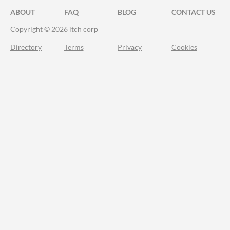
ABOUT
FAQ
BLOG
CONTACT US
Copyright © 2026 itch corp
Directory
Terms
Privacy
Cookies