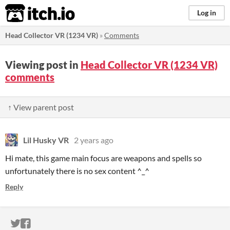
itch.io
Log in
Head Collector VR (1234 VR)
»
Comments
Viewing post in
Head Collector VR (1234 VR)
comments
↑ View parent post
Lil Husky VR
2 years ago
Hi mate, this game main focus are weapons and spells so
unfortunately there is no sex content ^_^
Reply
ITCH.IO ON TWITTER
ITCH.IO ON FACEBOOK