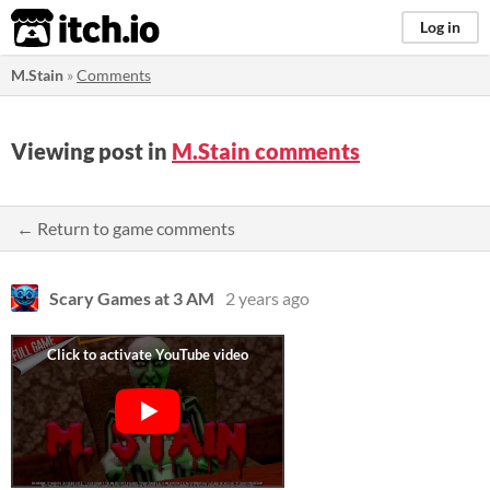
itch.io
Log in
M.Stain
»
Comments
Viewing post in
M.Stain comments
← Return to game comments
Scary Games at 3 AM
2 years ago