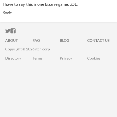
I have to say, this is one bizarre game, LOL.
Reply
ITCH.IO ON TWITTER
ITCH.IO ON FACEBOOK
ABOUT
FAQ
BLOG
CONTACT US
Copyright © 2026 itch corp
Directory
Terms
Privacy
Cookies