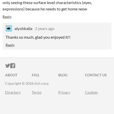
only seeing these surface level characteristics (eyes,
expressions) because he needs to get home
neow
Reply
alyshkalia
2 years ago
Thanks so much, glad you enjoyed it!!
Reply
ITCH.IO ON TWITTER
ITCH.IO ON FACEBOOK
ABOUT
FAQ
BLOG
CONTACT US
Copyright © 2026 itch corp
Directory
Terms
Privacy
Cookies