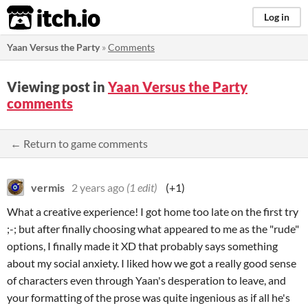
itch.io
Log in
Yaan Versus the Party
»
Comments
Viewing post in
Yaan Versus the Party
comments
← Return to game comments
vermis
2 years ago
(1 edit)
(+1)
What a creative experience! I got home too late on the first try
;-; but after finally choosing what appeared to me as the "rude"
options, I finally made it XD that probably says something
about my social anxiety. I liked how we got a really good sense
of characters even through Yaan's desperation to leave, and
your formatting of the prose was quite ingenious as if all he's