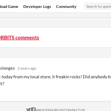
load Game
Developer Logs
Community
RBITS comments
slanges
2 years ago
it today from my local store, it freakin rocks! Did anybody
it?
ITCH.IO ON TWITTER
ITCH.IO ON FACEBOOK
ABOUT
FAQ
BLOG
CONTACT US