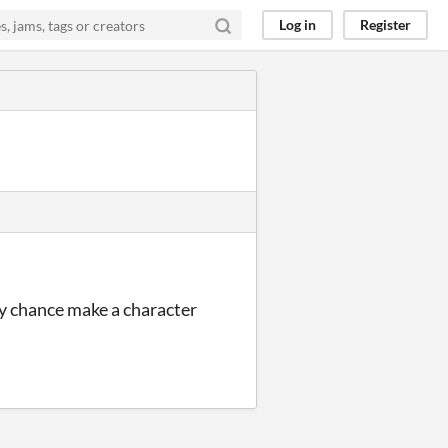
Log in
Register
 by chance make a character