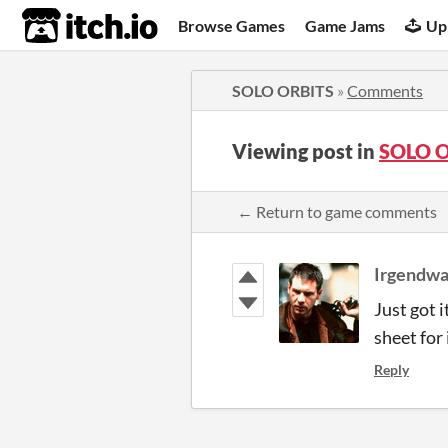
itch.io
Browse Games
Game Jams
Up
SOLO ORBITS
»
Comments
Viewing post in
SOLO O
← Return to game comments
Irgendwa
Just got 
sheet for 
Reply