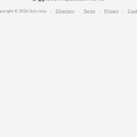
pyright © 2026 itch corp
·
Directory
·
Terms
·
Privacy
·
Cook