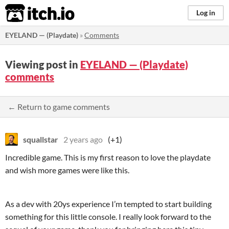
itch.io
Log in
EYELAND — (Playdate)
»
Comments
Viewing post in
EYELAND — (Playdate)
comments
← Return to game comments
squallstar
2 years ago
(+1)
Incredible game. This is my first reason to love the playdate
and wish more games were like this.
As a dev with 20ys experience I’m tempted to start building
something for this little console. I really look forward to the