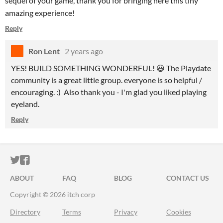
sequel of your game, thank you for bringing here this tiny
amazing experience!
Reply
Ron Lent
2 years ago
YES! BUILD SOMETHING WONDERFUL! 😃 The Playdate
community is a great little group. everyone is so helpful /
encouraging. :) Also thank you - I'm glad you liked playing
eyeland.
Reply
ITCH.IO ON TWITTER
ITCH.IO ON FACEBOOK
ABOUT
FAQ
BLOG
CONTACT US
Copyright © 2026 itch corp
Directory
Terms
Privacy
Cookies