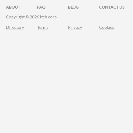
ABOUT
FAQ
BLOG
CONTACT US
Copyright © 2026 itch corp
Directory
Terms
Privacy
Cookies