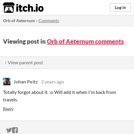
itch.io
Log in
Orb of Aeternum
»
Comments
Viewing post in
Orb of Aeternum comments
↑ View parent post
Johan Peitz
2 years ago
Totally forgot about it. :o Will add it when I'm back from
travels.
Reply
ITCH.IO ON TWITTER
ITCH.IO ON FACEBOOK