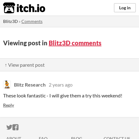
itch.io
Log in
Blitz3D
»
Comments
Viewing post in
Blitz3D comments
↑ View parent post
Blitz Research
2 years ago
These look fantastic - I will give them a try this weekend!
Reply
ITCH.IO ON TWITTER
ITCH.IO ON FACEBOOK
ABOUT
FAQ
BLOG
CONTACT US