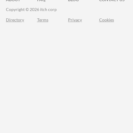
Copyright © 2026 itch corp
Directory
Terms
Privacy
Cookies