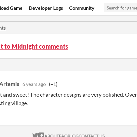
load Game
Developer Logs
Community
ts
 to Midnight comments
 Artemis
6 years ago
(+1)
t and sweet! The character designs are very polished. Overa
ting village.
ITCH.IO ON TWITTER
ITCH.IO ON FACEBOOK
ABOUT
FAQ
BLOG
CONTACT US