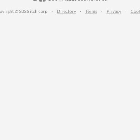
pyright © 2026 itch corp
·
Directory
·
Terms
·
Privacy
·
Cook