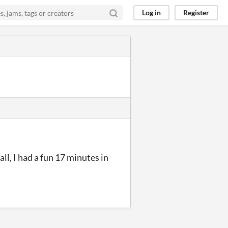
Log in
Register
ll, I had a fun 17 minutes in