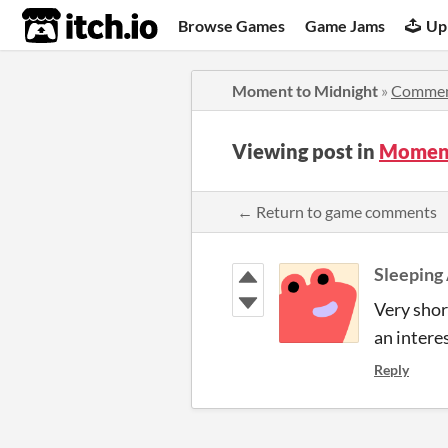
itch.io
Browse Games
Game Jams
Up
Moment to Midnight
»
Commen
Viewing post in
Moment
← Return to game comments
Sleeping
Very shor
an interes
Reply