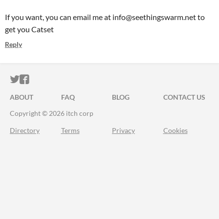
If you want, you can email me at info@seethingswarm.net to
get you Catset
Reply
ITCH.IO ON TWITTER
ITCH.IO ON FACEBOOK
ABOUT
FAQ
BLOG
CONTACT US
Copyright © 2026 itch corp
Directory
Terms
Privacy
Cookies