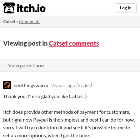
itch.io
Log in
Catset
»
Comments
Viewing post in
Catset comments
↑ View parent post
seethingswarm
2 years ago
(2 edits)
Thank you, I'm so glad you like Catset :)
Itch does provide other methods of payment for customers,
but right now Paypal is the simplest and best I can do for now,
sorry. I will try to look into it and see if it's possible for me to
set up more options, when I get the time.