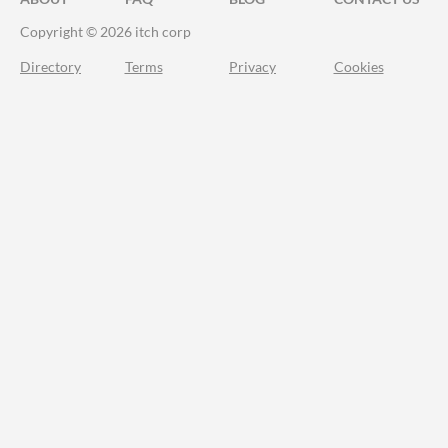
Copyright © 2026 itch corp
Directory
Terms
Privacy
Cookies