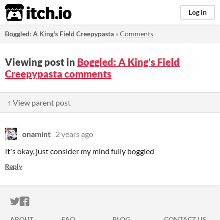
itch.io
Log in
Boggled: A King's Field Creepypasta
»
Comments
Viewing post in
Boggled: A King's Field
Creepypasta comments
↑ View parent post
onamint
2 years ago
It's okay, just consider my mind fully boggled
Reply
ITCH.IO ON TWITTER
ITCH.IO ON FACEBOOK
ABOUT
FAQ
BLOG
CONTACT US