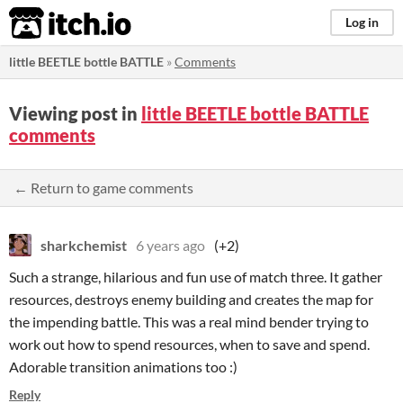
itch.io
Log in
little BEETLE bottle BATTLE
»
Comments
Viewing post in
little BEETLE bottle BATTLE
comments
← Return to game comments
sharkchemist
6 years ago
(+2)
Such a strange, hilarious and fun use of match three. It gather
resources, destroys enemy building and creates the map for
the impending battle. This was a real mind bender trying to
work out how to spend resources, when to save and spend.
Adorable transition animations too :)
Reply