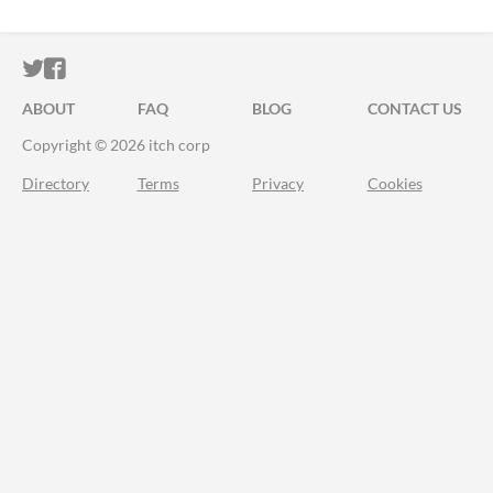
ITCH.IO ON TWITTER
ITCH.IO ON FACEBOOK
ABOUT
FAQ
BLOG
CONTACT US
Copyright © 2026 itch corp
Directory
Terms
Privacy
Cookies