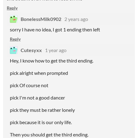
Reply
BonelessMilk0902
2 years ago
sorry I have no idea, I got 1 ending then left
Reply
Cutesyxx
1 year ago
Hey, I know how to get the third ending.
pick alright when prompted
pick Of course not
pick I'm not a good dancer
pick they must be rather lonely
pick because it is our only life.
Then you should get the third ending.