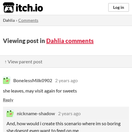
itch.io
Log in
Dahlia
»
Comments
Viewing post in
Dahlia comments
↑ View parent post
BonelessMilk0902
2 years ago
she leaves, may visit again for sweets
Reply
nickname-shadow
2 years ago
And, how would i create this scenario where im so boring
she doesnt even want to feed on me