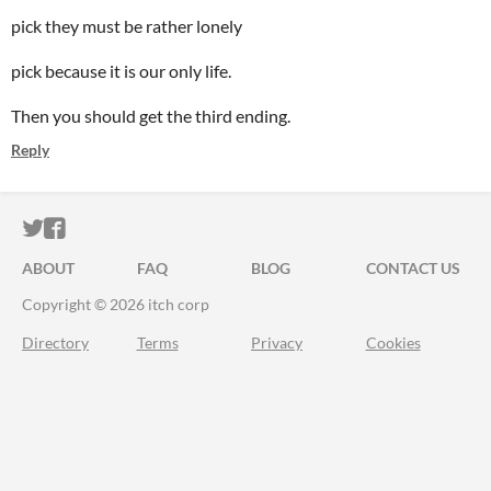
pick they must be rather lonely
pick because it is our only life.
Then you should get the third ending.
Reply
ITCH.IO ON TWITTER
ITCH.IO ON FACEBOOK
ABOUT
FAQ
BLOG
CONTACT US
Copyright © 2026 itch corp
Directory
Terms
Privacy
Cookies