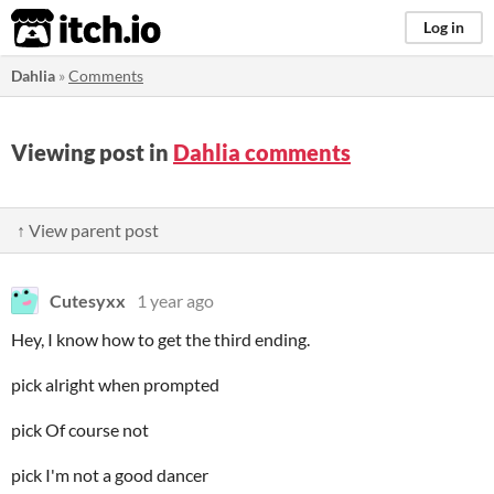
itch.io
Log in
Dahlia
»
Comments
Viewing post in
Dahlia comments
↑ View parent post
Cutesyxx
1 year ago
Hey, I know how to get the third ending.
pick alright when prompted
pick Of course not
pick I'm not a good dancer