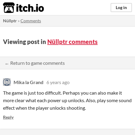
itch.io
Log in
Nüllptr
»
Comments
Viewing post in
Nüllptr comments
← Return to game comments
Mika la Grand
6 years ago
The game is just too difficult. Perhaps you can also make it
more clear what each power up unlocks. Also, play some sound
effect when the player unlocks shooting.
Reply