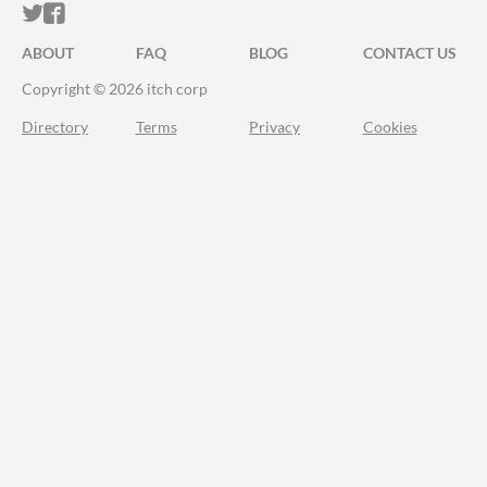
ITCH.IO ON TWITTER
ITCH.IO ON FACEBOOK
ABOUT
FAQ
BLOG
CONTACT US
Copyright © 2026 itch corp
Directory
Terms
Privacy
Cookies