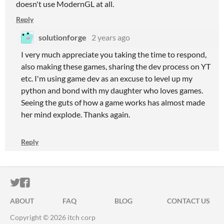
doesn't use ModernGL at all.
Reply
solutionforge
2 years ago
I very much appreciate you taking the time to respond,
also making these games, sharing the dev process on YT
etc. I'm using game dev as an excuse to level up my
python and bond with my daughter who loves games.
Seeing the guts of how a game works has almost made
her mind explode. Thanks again.
Reply
ITCH.IO ON TWITTER
ITCH.IO ON FACEBOOK
ABOUT
FAQ
BLOG
CONTACT US
Copyright © 2026 itch corp