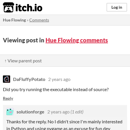
itch.io
Log in
Hue Flowing
»
Comments
Viewing post in
Hue Flowing comments
↑ View parent post
DaFluffyPotato
2 years ago
Did you try running the executable instead of source?
Reply
solutionforge
2 years ago
(1 edit)
Thanks for the reply. No I didn't since I'm mainly interested
in Python and using pygame as an excuse for fun dev