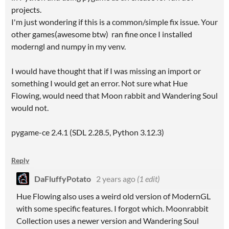
projects.
I'm just wondering if this is a common/simple fix issue. Your
other games(awesome btw) ran fine once I installed
moderngl and numpy in my venv.
I would have thought that if I was missing an import or
something I would get an error. Not sure what Hue
Flowing, would need that Moon rabbit and Wandering Soul
would not.
pygame-ce 2.4.1 (SDL 2.28.5, Python 3.12.3)
Reply
DaFluffyPotato
2 years ago
(1 edit)
Hue Flowing also uses a weird old version of ModernGL
with some specific features. I forgot which. Moonrabbit
Collection uses a newer version and Wandering Soul