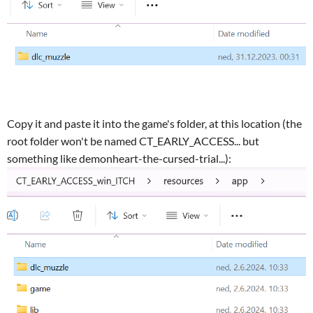
Copy it and paste it into the game's folder, at this location (the
root folder won't be named CT_EARLY_ACCESS... but
something like demonheart-the-cursed-trial...):