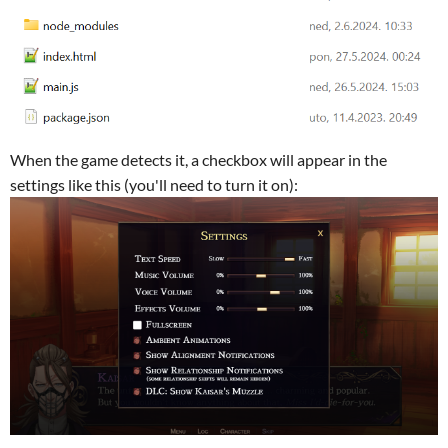
When the game detects it, a checkbox will appear in the
settings like this (you'll need to turn it on):