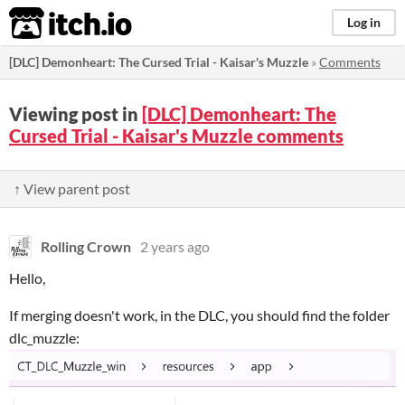
itch.io
Log in
[DLC] Demonheart: The Cursed Trial - Kaisar's Muzzle
»
Comments
Viewing post in
[DLC] Demonheart: The
Cursed Trial - Kaisar's Muzzle comments
↑ View parent post
Rolling Crown
2 years ago
Hello,
If merging doesn't work, in the DLC, you should find the folder
dlc_muzzle: