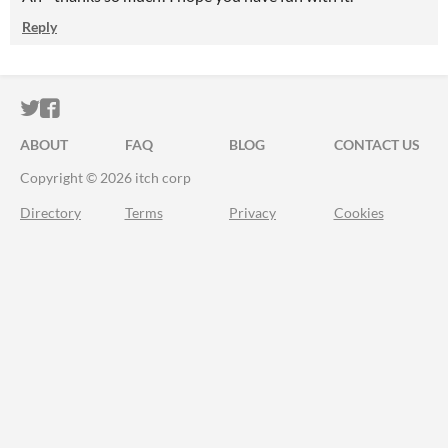
Reply
ITCH.IO ON TWITTER
ITCH.IO ON FACEBOOK
ABOUT
FAQ
BLOG
CONTACT US
Copyright © 2026 itch corp
Directory
Terms
Privacy
Cookies