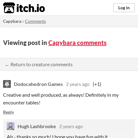
itch.io
Log in
Capybara
»
Comments
Viewing post in
Capybara comments
← Return to creature comments
Dodocahedron Games
2 years ago
(+1)
Creative and well produced, as always! Definitely in my
encounter tables!
Reply
Hugh Lashbrooke
2 years ago
Ah - thanks so much! I hope you have fun with it.