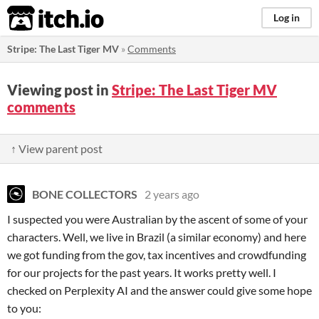
itch.io
Log in
Stripe: The Last Tiger MV
»
Comments
Viewing post in
Stripe: The Last Tiger MV
comments
↑ View parent post
BONE COLLECTORS
2 years ago
I suspected you were Australian by the ascent of some of your
characters. Well, we live in Brazil (a similar economy) and here
we got funding from the gov, tax incentives and crowdfunding
for our projects for the past years. It works pretty well. I
checked on Perplexity AI and the answer could give some hope
to you: