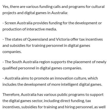
Yes, there are various funding calls and programs for cultural
projects and digital games in Australia:
- Screen Australia provides funding for the development or
production of interactive media.
- The states of Queensland and Victoria offer tax incentives
and subsidies for training personnel in digital games
companies.
- The South Australia region supports the placement of newly
qualified personnel in digital games companies.
- Australia aims to promote an innovation culture, which
includes the development of more intelligent digital games.
Therefore, Australia has various public programs to support
the digital games sector, including direct funding, tax
incentives, subsidies for training and hiring personnel, as well