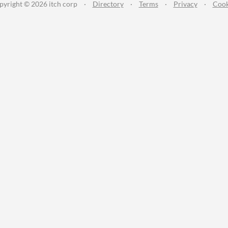
pyright © 2026 itch corp
·
Directory
·
Terms
·
Privacy
·
Cook