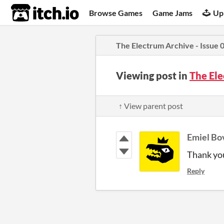
itch.io
Browse Games
Game Jams
Up
The Electrum Archive - Issue 
Viewing post in
The Ele
↑ View parent post
Emiel Bo
Thank yo
Reply