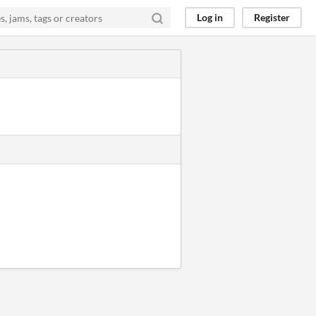
Log in
Register