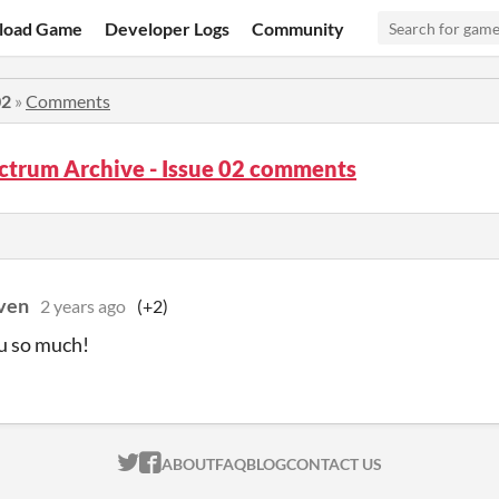
load Game
Developer Logs
Community
02
»
Comments
ctrum Archive - Issue 02 comments
ven
2 years ago
(+2)
u so much!
ITCH.IO ON TWITTER
ITCH.IO ON FACEBOOK
ABOUT
FAQ
BLOG
CONTACT US