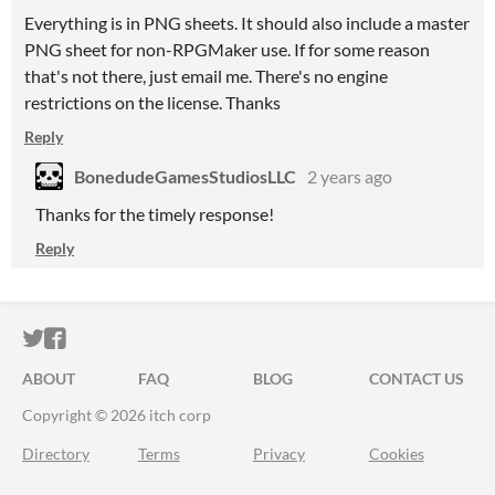
Everything is in PNG sheets. It should also include a master
PNG sheet for non-RPGMaker use. If for some reason
that's not there, just email me. There's no engine
restrictions on the license. Thanks
Reply
BonedudeGamesStudiosLLC
2 years ago
Thanks for the timely response!
Reply
ITCH.IO ON TWITTER
ITCH.IO ON FACEBOOK
ABOUT
FAQ
BLOG
CONTACT US
Copyright © 2026 itch corp
Directory
Terms
Privacy
Cookies