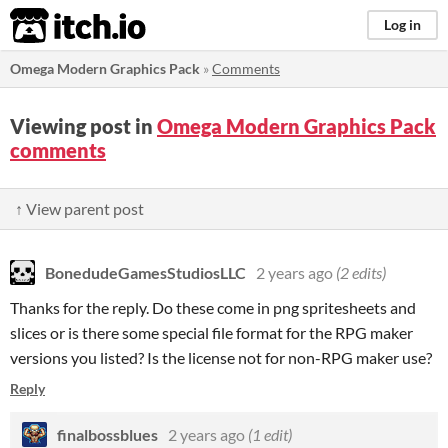
itch.io
Log in
Omega Modern Graphics Pack
»
Comments
Viewing post in
Omega Modern Graphics Pack
comments
↑ View parent post
BonedudeGamesStudiosLLC
2 years ago
(2 edits)
Thanks for the reply. Do these come in png spritesheets and
slices or is there some special file format for the RPG maker
versions you listed? Is the license not for non-RPG maker use?
Reply
finalbossblues
2 years ago
(1 edit)