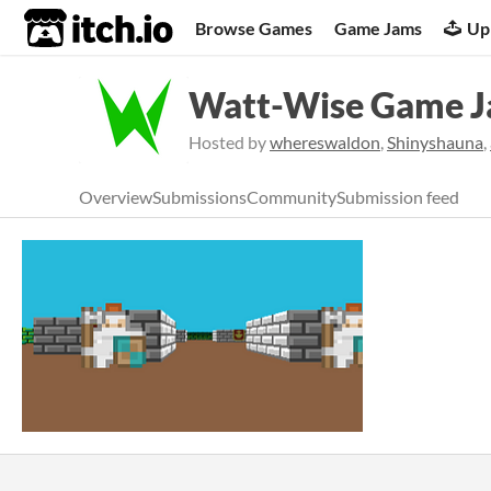
itch.io
Browse Games
Game Jams
Up
Watt-Wise Game 
Hosted by
whereswaldon
,
Shinyshauna
,
Overview
Submissions
Community
Submission feed