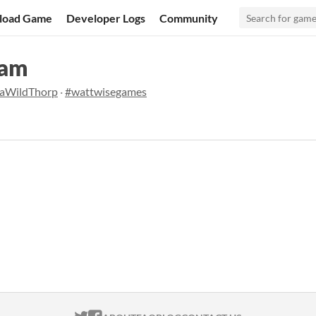
load Game
Developer Logs
Community
Jam
aWildThorp
·
#wattwisegames