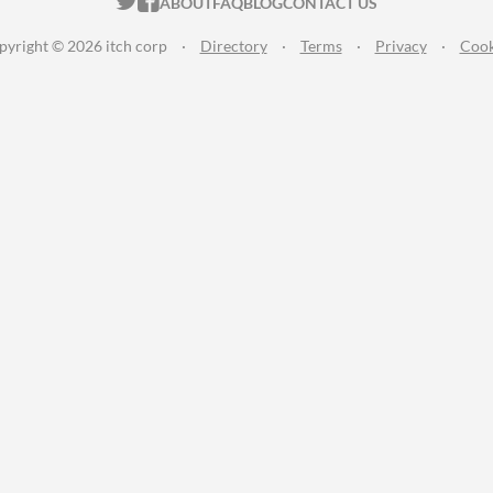
ITCH.IO ON TWITTER
ITCH.IO ON FACEBOOK
ABOUT
FAQ
BLOG
CONTACT US
pyright © 2026 itch corp
·
Directory
·
Terms
·
Privacy
·
Cook