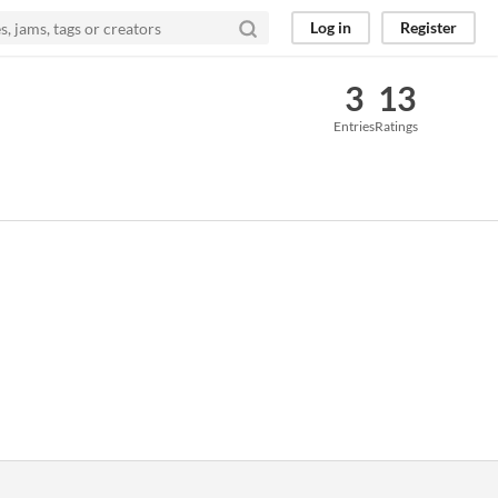
Log in
Register
3
13
Entries
Ratings