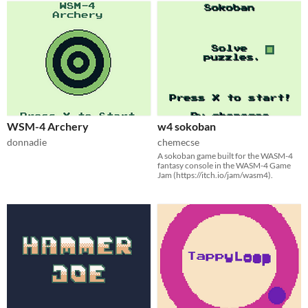
WSM-4 Archery
w4 sokoban
donnadie
chemecse
A sokoban game built for the WASM-4
fantasy console in the WASM-4 Game
Jam (https://itch.io/jam/wasm4).