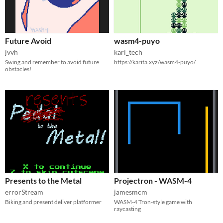
Future Avoid
wasm4-puyo
jvvh
kari_tech
Swing and remember to avoid future
https://karita.xyz/wasm4-puyo/
obstacles!
Presents to the Metal
Projectron - WASM-4
errorStream
jamesmcm
Biking and present deliver platformer
WASM-4 Tron-style game with
raycasting