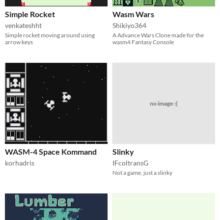
Simple Rocket
Wasm Wars
venkateshht
Shikiyo364
Simple rocket moving around using
A Advance Wars Clone made for the
arrow keys
wasm4 Fantasy Console
no image :(
WASM-4 Space Kommand
Slinky
korhadris
IFcoltransG
Not a game, just a slinky