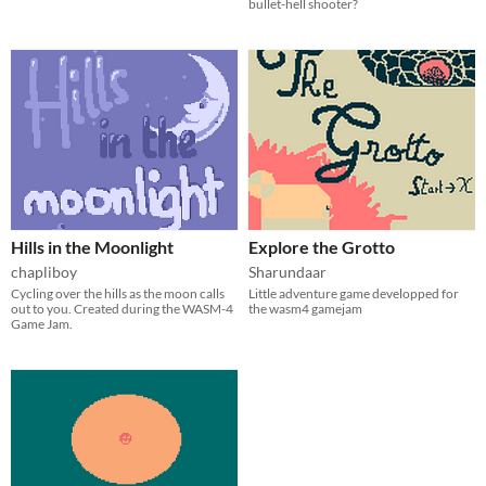
bullet-hell shooter?
Hills in the Moonlight
Explore the Grotto
chapliboy
Sharundaar
Cycling over the hills as the moon calls
Little adventure game developped for
out to you. Created during the WASM-4
the wasm4 gamejam
Game Jam.