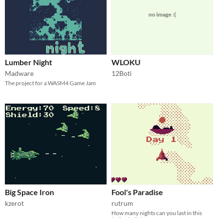
no image :(
Lumber Night
WLOKU
Madware
12Boti
The project for a WASM4 Game Jam
Big Space Iron
Fool's Paradise
kzerot
rutrum
How many nights can you last in this