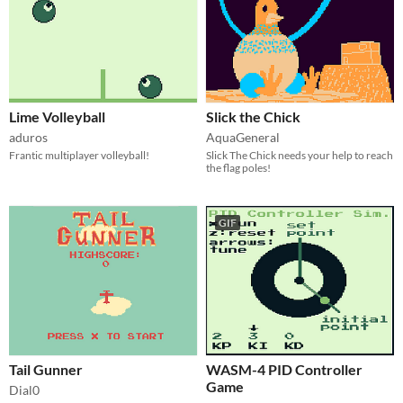
Lime Volleyball
Slick the Chick
aduros
AquaGeneral
Frantic multiplayer volleyball!
Slick The Chick needs your help to reach
the flag poles!
GIF
Tail Gunner
WASM-4 PID Controller
Game
Dial0