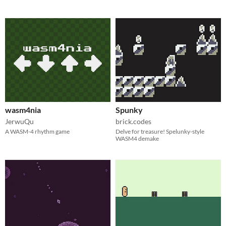
wasm4nia
Spunky
JerwuQu
brick.codes
A WASM-4 rhythm game
Delve for treasure! Spelunky-style
WASM4 demake