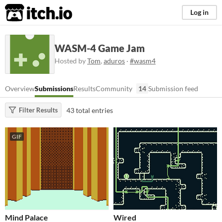
itch.io
Log in
WASM-4 Game Jam
Hosted by
Tom
,
aduros
·
#wasm4
Overview
Submissions
Results
Community
14
Submission feed
43 total entries
Filter Results
GIF
Mind Palace
Wired