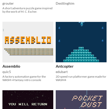
grouter
Desttinghim
A short adventure puzzle game inspired
by the work of M. C. Escher.
Assemblio
Antcopter
quic5
edubart
A factory automation game for the
2D speed run platformer game made for
WASM-4 fantasy retro console
WASM4