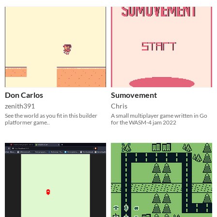
Don Carlos
Sumovement
zenith391
Chris
See the world as you fit in this builder
A small multiplayer game written in Go
platformer game..
for the WASM-4 jam 2022