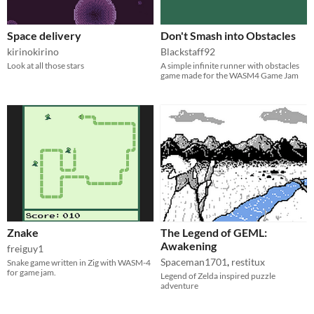
Space delivery
Don't Smash into Obstacles
kirinokirino
Blackstaff92
Look at all those stars
A simple infinite runner with obstacles
game made for the WASM4 Game Jam
Znake
The Legend of GEML:
Awakening
freiguy1
Spaceman1701
,
restitux
Snake game written in Zig with WASM-4
for game jam.
Legend of Zelda inspired puzzle
adventure