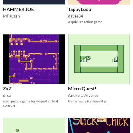
HAMMER JOE
TappyLoop
MFauzan
daves84
A quick reaction game
ZxZ
Micro Quest!
drcz
André L. Alvares
sci-fi puzzle game for wasm4 virtual
Game made for wasm4 jam
console