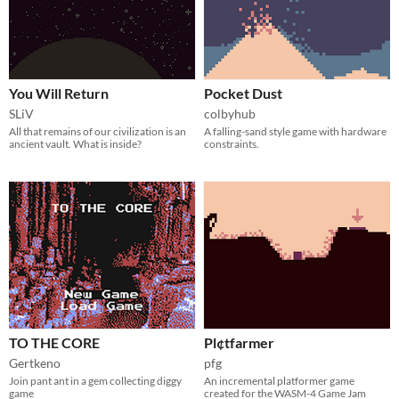
You Will Return
Pocket Dust
SLiV
colbyhub
All that remains of our civilization is an
A falling-sand style game with hardware
ancient vault. What is inside?
constraints.
TO THE CORE
Pl¢tfarmer
Gertkeno
pfg
Join pant ant in a gem collecting diggy
An incremental platformer game
game
created for the WASM-4 Game Jam