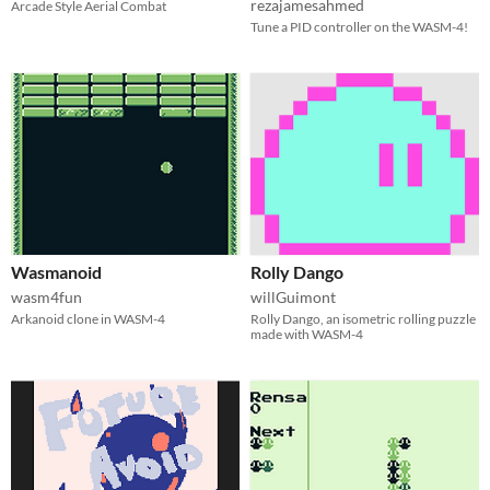
rezajamesahmed
Arcade Style Aerial Combat
Tune a PID controller on the WASM-4!
Wasmanoid
Rolly Dango
wasm4fun
willGuimont
Arkanoid clone in WASM-4
Rolly Dango, an isometric rolling puzzle
made with WASM-4